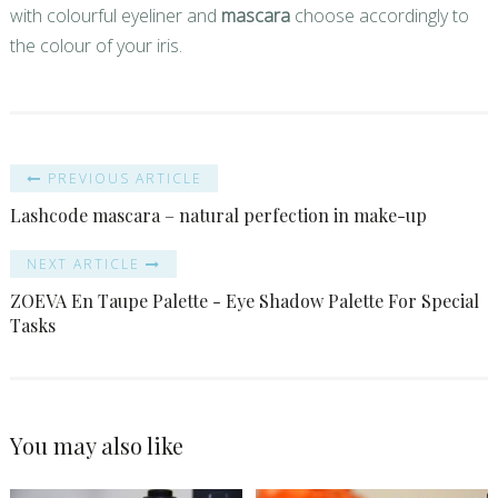
with colourful eyeliner and
mascara
choose accordingly to
the colour of your iris.
PREVIOUS ARTICLE
Lashcode mascara – natural perfection in make-up
NEXT ARTICLE
ZOEVA En Taupe Palette - Eye Shadow Palette For Special
Tasks
You may also like