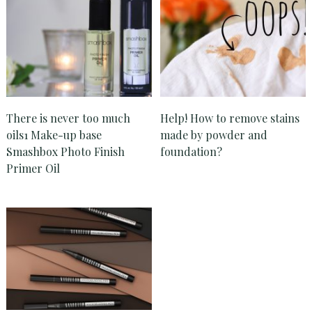
There is never too much
Help! How to remove stains
oils1 Make-up base
made by powder and
Smashbox Photo Finish
foundation?
Primer Oil