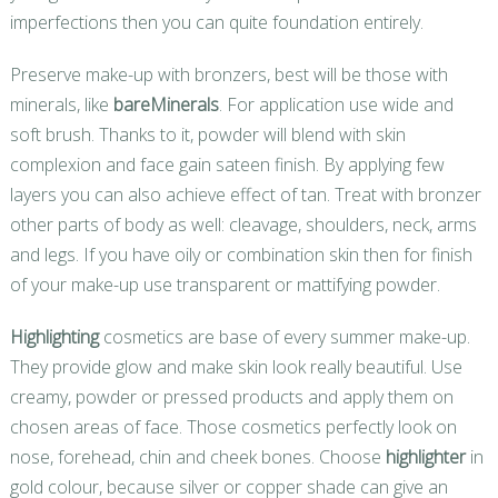
imperfections then you can quite foundation entirely.
Preserve make-up with bronzers, best will be those with
minerals, like
bareMinerals
. For application use wide and
soft brush. Thanks to it, powder will blend with skin
complexion and face gain sateen finish. By applying few
layers you can also achieve effect of tan. Treat with bronzer
other parts of body as well: cleavage, shoulders, neck, arms
and legs. If you have oily or combination skin then for finish
of your make-up use transparent or mattifying powder.
Highlighting
cosmetics are base of every summer make-up.
They provide glow and make skin look really beautiful. Use
creamy, powder or pressed products and apply them on
chosen areas of face. Those cosmetics perfectly look on
nose, forehead, chin and cheek bones. Choose
highlighter
in
gold colour, because silver or copper shade can give an