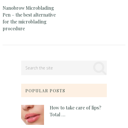
Nanobrow Microblading
Pen – the best alternative
for the microblading
procedure
POPULAR POSTS
How to take care of lips?
Total …