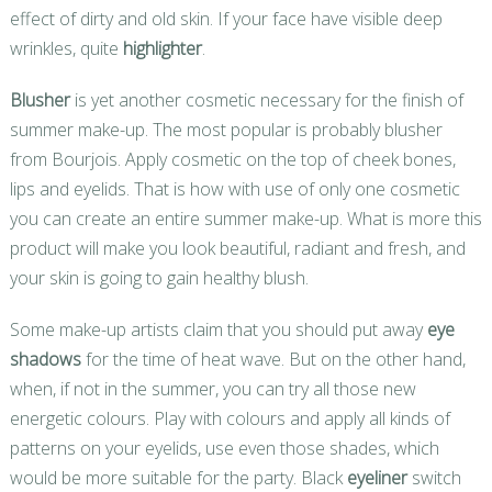
effect of dirty and old skin. If your face have visible deep
wrinkles, quite
highlighter
.
Blusher
is yet another cosmetic necessary for the finish of
summer make-up. The most popular is probably blusher
from Bourjois. Apply cosmetic on the top of cheek bones,
lips and eyelids. That is how with use of only one cosmetic
you can create an entire summer make-up. What is more this
product will make you look beautiful, radiant and fresh, and
your skin is going to gain healthy blush.
Some make-up artists claim that you should put away
eye
shadows
for the time of heat wave. But on the other hand,
when, if not in the summer, you can try all those new
energetic colours. Play with colours and apply all kinds of
patterns on your eyelids, use even those shades, which
would be more suitable for the party. Black
eyeliner
switch