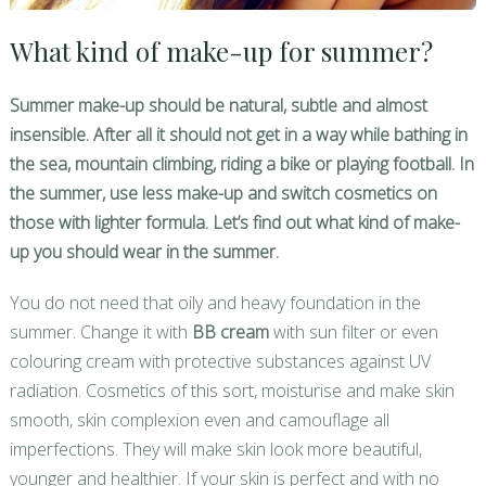
What kind of make-up for summer?
Summer make-up should be natural, subtle and almost
insensible. After all it should not get in a way while bathing in
the sea, mountain climbing, riding a bike or playing football. In
the summer, use less make-up and switch cosmetics on
those with lighter formula. Let’s find out what kind of make-
up you should wear in the summer.
You do not need that oily and heavy foundation in the
summer. Change it with
BB cream
with sun filter or even
colouring cream with protective substances against UV
radiation. Cosmetics of this sort, moisturise and make skin
smooth, skin complexion even and camouflage all
imperfections. They will make skin look more beautiful,
younger and healthier. If your skin is perfect and with no