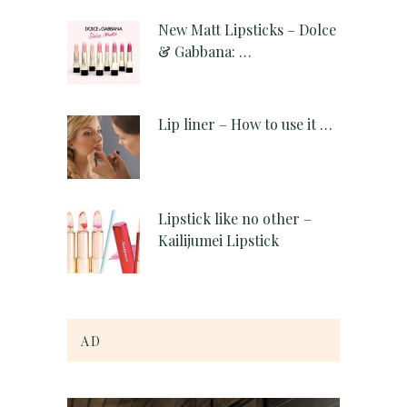
New Matt Lipsticks – Dolce
& Gabbana: …
Lip liner – How to use it …
Lipstick like no other –
Kailijumei Lipstick
AD