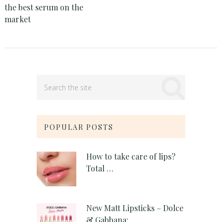
the best serum on the
market
POPULAR POSTS
How to take care of lips?
Total …
New Matt Lipsticks – Dolce
& Gabbana: …