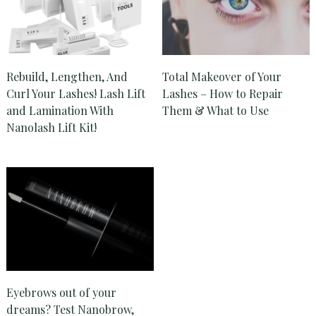
Rebuild, Lengthen, And
Total Makeover of Your
Curl Your Lashes! Lash Lift
Lashes – How to Repair
and Lamination With
Them & What to Use
Nanolash Lift Kit!
Eyebrows out of your
dreams? Test Nanobrow,