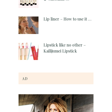
Lip liner – How to use it …
Lipstick like no other –
Kailijumei Lipstick
AD