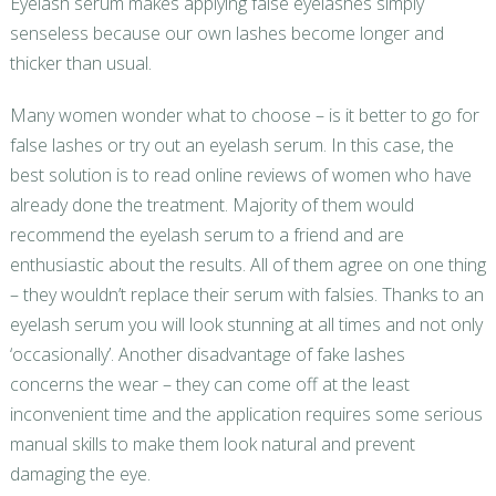
Eyelash serum makes applying false eyelashes simply
senseless because our own lashes become longer and
thicker than usual.
Many women wonder what to choose – is it better to go for
false lashes or try out an eyelash serum. In this case, the
best solution is to read online reviews of women who have
already done the treatment. Majority of them would
recommend the eyelash serum to a friend and are
enthusiastic about the results. All of them agree on one thing
– they wouldn’t replace their serum with falsies. Thanks to an
eyelash serum you will look stunning at all times and not only
‘occasionally’. Another disadvantage of fake lashes
concerns the wear – they can come off at the least
inconvenient time and the application requires some serious
manual skills to make them look natural and prevent
damaging the eye.