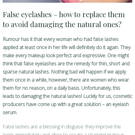
False eyelashes – how to replace them
to avoid damaging the natural ones?
Rumour has it that every woman who had false lashes
applied at least once in her life
will definitely do it again. They
make every makeup look perfect and expressive. One might
think that false eyelashes are the remedy for thin, short and
sparse natural lashes. Nothing bad will happen if we apply
them once in a while, however, there are women who wear
them for no reason, on a daily basis. Unfortunately, this
leads to damaging the natural lashes! Luckily for us, cosmetic
producers have come up with a great solution – an eyelash
serum.
False lashes are a blessing in disguise: they improve the
looks immediately and allow to create a stunning makeup,