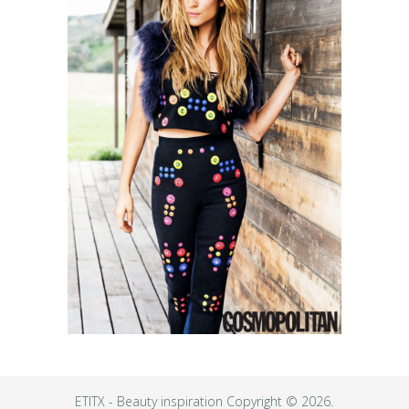
ETITX - Beauty inspiration
Copyright © 2026.