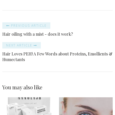
PREVIOUS ARTICLE
Hair oiling with a mist - does it work?
NEXT ARTICLE
Hair Loves PEH! A Few Words about Proteins, Emollients &
Humectants
You may also like