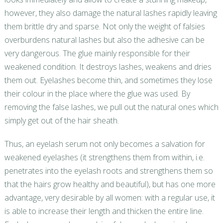
however, they also damage the natural lashes rapidly leaving
them brittle dry and sparse. Not only the weight of falsies
overburdens natural lashes but also the adhesive can be
very dangerous. The glue mainly responsible for their
weakened condition. It destroys lashes, weakens and dries
them out. Eyelashes become thin, and sometimes they lose
their colour in the place where the glue was used. By
removing the false lashes, we pull out the natural ones which
simply get out of the hair sheath.
Thus, an eyelash serum not only becomes a salvation for
weakened eyelashes (it strengthens them from within, i.e.
penetrates into the eyelash roots and strengthens them so
that the hairs grow healthy and beautiful), but has one more
advantage, very desirable by all women: with a regular use, it
is able to increase their length and thicken the entire line.