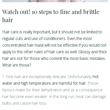
Watch out! 10 steps to fine and brittle
hair
Hair care is really important, but it should not be limited to
regular cuts and use of conditioners. Even the most
concentrated hair mask will not be effective if you would not
apply to the other rules of hair care as well. Glossy and thick
hair are not for those who commit the most basic mistakes.
What are those?
1. Fine hair are exceptionally delicate. Unfortunately
hot
water and high temperature are harmful for hair.
Those
factors make for their dehydration and as a consequence
hair become even weaker. In the long run, heat can damage
bulbs and cause hair loss.