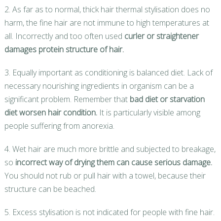
2. As far as to normal, thick hair thermal stylisation does no
harm, the fine hair are not immune to high temperatures at
all. Incorrectly and too often used
curler or straightener
damages protein structure of hair.
3. Equally important as conditioning is balanced diet. Lack of
necessary nourishing ingredients in organism can be a
significant problem. Remember that
bad diet or starvation
diet worsen hair condition.
It is particularly visible among
people suffering from anorexia.
4. Wet hair are much more brittle and subjected to breakage,
so
incorrect way of drying them can cause serious damage.
You should not rub or pull hair with a towel, because their
structure can be beached.
5. Excess stylisation is not indicated for people with fine hair.