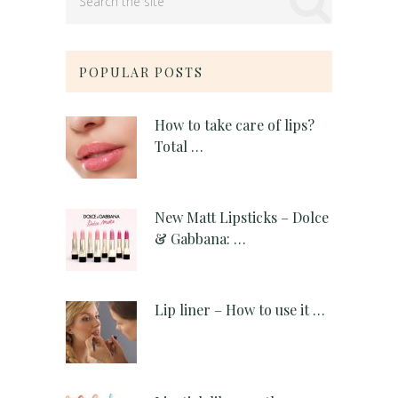
POPULAR POSTS
How to take care of lips?
Total …
New Matt Lipsticks – Dolce
& Gabbana: …
Lip liner – How to use it …