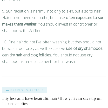
9. Sun radiation is harmful not only to skin, but also to hair.
Hair do not need sunbathe, because
often exposure to sun
makes them weaker.
You should invest in conditioner or
shampoo with UV filter.
10. Fine hair do not like often washing, but they should not
be wash too rarely as well. Excessive
use of dry shampoos
can dry hair and clog follicles.
You should not use dry
shampoo as an replacement for hair wash.
PREVIOUS ARTICLE
Buy less and have beautiful hair! How you can save up on
hair cosmetics