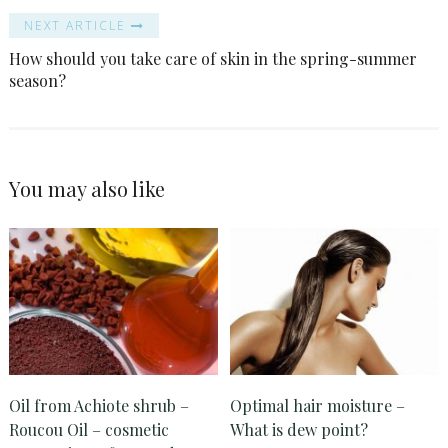
NEXT ARTICLE
How should you take care of skin in the spring-summer
season?
You may also like
Oil from Achiote shrub –
Optimal hair moisture –
Roucou Oil – cosmetic
What is dew point?