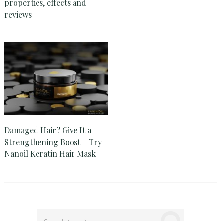
properties, effects and
reviews
Damaged Hair? Give It a
Strengthening Boost – Try
Nanoil Keratin Hair Mask