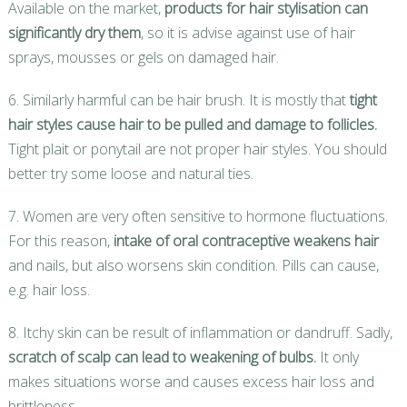
Available on the market,
products for hair stylisation can
significantly dry them
, so it is advise against use of hair
sprays, mousses or gels on damaged hair.
6. Similarly harmful can be hair brush. It is mostly that
tight
hair styles cause hair to be pulled and damage to follicles.
Tight plait or ponytail are not proper hair styles. You should
better try some loose and natural ties.
7. Women are very often sensitive to hormone fluctuations.
For this reason,
intake of oral contraceptive weakens hair
and nails, but also worsens skin condition. Pills can cause,
e.g. hair loss.
8. Itchy skin can be result of inflammation or dandruff. Sadly,
scratch of scalp can lead to weakening of bulbs.
It only
makes situations worse and causes excess hair loss and
brittleness.