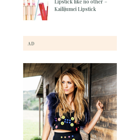
Lipstick like no other –
Kailijumei Lipstick
AD