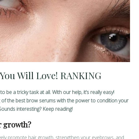
You Will Love! RANKING
 a tricky task at all. With our help, it’s really easy!
g of the best brow serums with the power to condition your
Sounds interesting? Keep reading!
r growth?
ively promote hair growth, strengthen your eyebrows, and