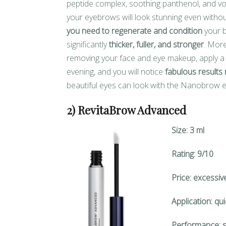
peptide complex, soothing panthenol, and vo
your eyebrows will look stunning even with
you need to regenerate and condition
your b
significantly
thicker, fuller, and stronger
. More
removing your face and eye makeup, apply a 
evening, and you will notice
fabulous results 
beautiful eyes can look with the Nanobrow
2) RevitaBrow Advanced
Size: 3 ml
Rating: 9/10
Price: excessiv
Application: qu
Performance: s