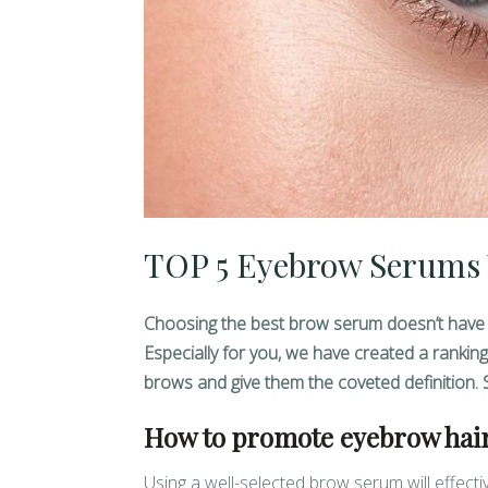
TOP 5 Eyebrow Serums 
Choosing the best brow serum doesn’t have to be
Especially for you, we have created a rankin
brows and give them the coveted definition. 
How to promote eyebrow hai
Using a well-selected brow serum will effect