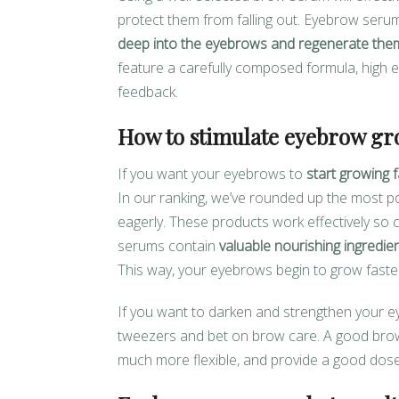
protect them from falling out. Eyebrow serum
deep into the eyebrows and regenerate the
feature a carefully composed formula, high ef
feedback.
How to stimulate eyebrow gr
If you want your eyebrows to
start growing f
In our ranking, we’ve rounded up the most 
eagerly. These products work effectively so
serums contain
valuable nourishing ingredien
This way, your eyebrows begin to grow faster
If you want to darken and strengthen your e
tweezers and bet on brow care. A good bro
much more flexible, and provide a good dose