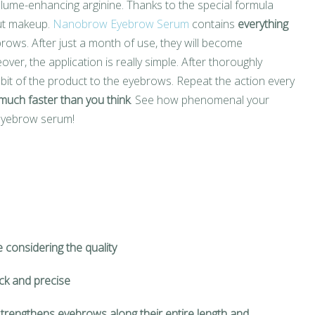
lume-enhancing arginine. Thanks to the special formula
out makeup.
Nanobrow Eyebrow Serum
contains
everything
rows. After just a month of use, they will become
over, the application is really simple. After thoroughly
bit of the product to the eyebrows. Repeat the action every
much faster than you think
. See how phenomenal your
 eyebrow serum!
e considering the quality
ick and precise
trengthens eyebrows along their entire length and