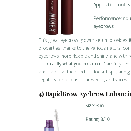
Application: not e
Performance: nour
eyebrows
This great eyebrow growth serum provides
f
properties, thanks to the various natural c
eyebrows more flexible and shiny, and with 
in – exactly what you dream of
. Carefully re
applicator so the product doesn’t spill, and 
regularly for at least four weeks, and you wil
4) RapidBrow Eyebrow Enhanci
Size: 3 ml
Rating: 8/10