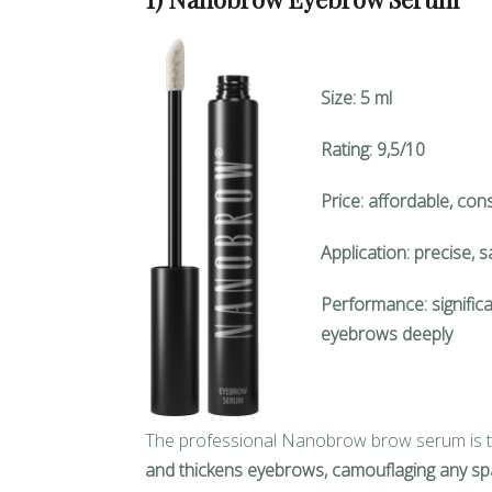
Size: 5 ml
Rating: 9,5/10
Price: affordable, cons
Application: precise, 
Performance: significa
eyebrows deeply
The professional Nanobrow brow serum is t
and thickens eyebrows, camouflaging any sp