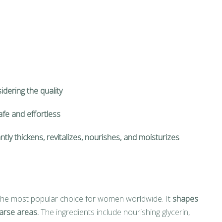
idering the quality
safe and effortless
ntly thickens, revitalizes, nourishes, and moisturizes
he most popular choice for women worldwide. It
shapes
arse areas.
The ingredients include nourishing glycerin,