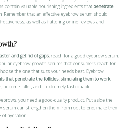
s contain valuable nourishing ingredients that
penetrate
m
. Remember that an effective eyebrow serum should
fectiveness, as well as flattering online reviews and
owth?
aster and get rid of gaps
, reach for a good eyebrow serum.
popular eyebrow-growth serums that consumers reach for
 choose the one that suits your needs best. Eyebrow
ts that penetrate the follicles, stimulating them to work
.
, become fuller, and…. extremely fashionable.
yebrows, you need a good-quality product. Put aside the
w serum can strengthen them from root to end, make them
 of hydration.