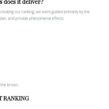
 does it deliver?
eating our ranking, we were guided primarily by the
 skin, and provide phenomenal effects.
 the brows
T RANKING