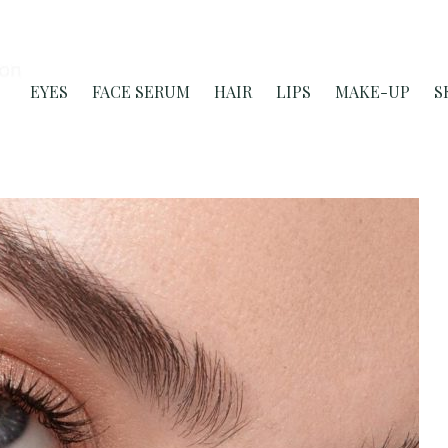
EYES
FACE SERUM
HAIR
LIPS
MAKE-UP
S