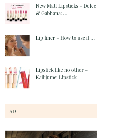
New Matt Lipsticks – Dolce
& Gabbana: …
Lip liner – How to use it …
Lipstick like no other –
Kailijumei Lipstick
AD