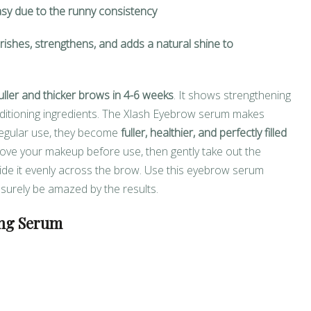
asy due to the runny consistency
ishes, strengthens, and adds a natural shine to
uller and thicker brows in 4-6 weeks
. It shows strengthening
onditioning ingredients. The Xlash Eyebrow serum makes
regular use, they become
fuller, healthier, and perfectly filled
move your makeup before use, then gently take out the
glide it evenly across the brow. Use this eyebrow serum
l surely be amazed by the results.
ng Serum