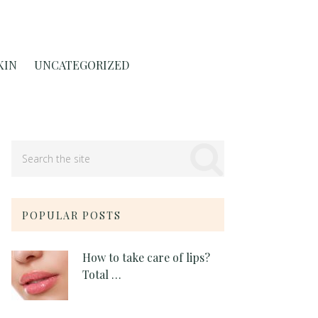
KIN
UNCATEGORIZED
POPULAR POSTS
How to take care of lips?
Total …