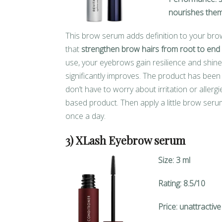
nourishes them
This brow serum adds definition to your brow
that
strengthen brow hairs from root to end
use, your eyebrows gain resilience and shin
significantly improves. The product has bee
don’t have to worry about irritation or aller
based product. Then apply a little brow serum
once a day.
3) XLash Eyebrow serum
Size: 3 ml
Rating: 8.5/10
Price: unattractive 