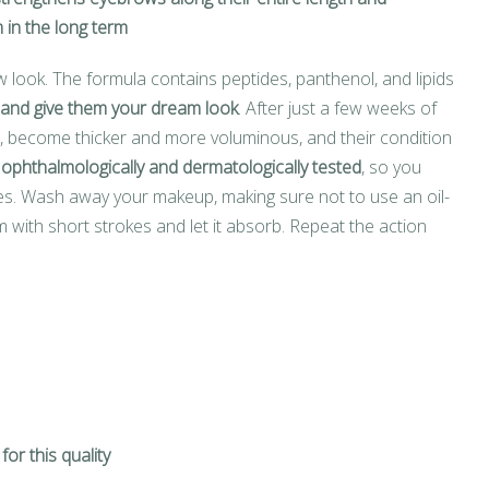
 in the long term
 look. The formula contains peptides, panthenol, and lipids
 and give them your dream look
. After just a few weeks of
e, become thicker and more voluminous, and their condition
n
ophthalmologically and dermatologically tested
, so you
gies. Wash away your makeup, making sure not to use an oil-
 with short strokes and let it absorb. Repeat the action
for this quality