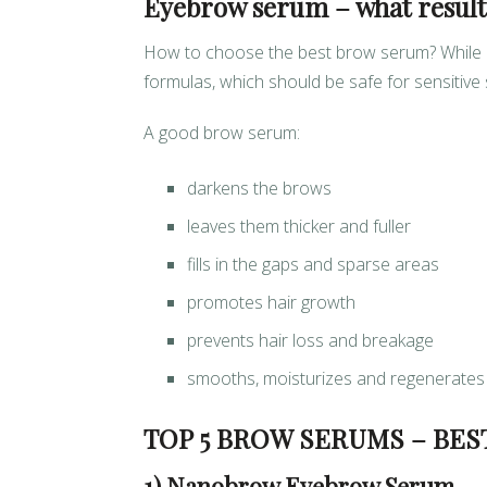
Eyebrow serum – what results
How to choose the best brow serum? While cr
formulas, which should be safe for sensitive
A good brow serum:
darkens the brows
leaves them thicker and fuller
fills in the gaps and sparse areas
promotes hair growth
prevents hair loss and breakage
smooths, moisturizes and regenerates
TOP 5 BROW SERUMS – BES
1) Nanobrow Eyebrow Serum